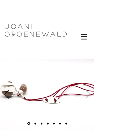
Joani
Groenewald
now Now