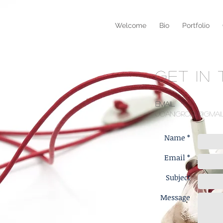
Welcome
Bio
Portfolio
GET IN
Email
joanigroen@gmai
Name *
Email *
Subject
Message