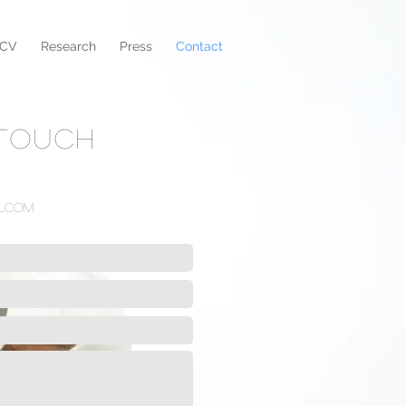
CV
Research
Press
Contact
 TOUCH
l.com