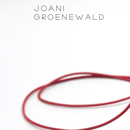
Joani
Groenewald